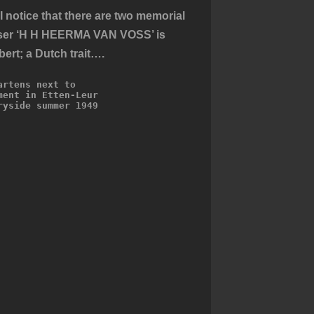
 notice that there are two memorial
niser ‘H H HEERMA VAN VOSS’ is
ert; a Dutch trait….
artens next to 
ment in Etten-Leur 
ryside summer 1949