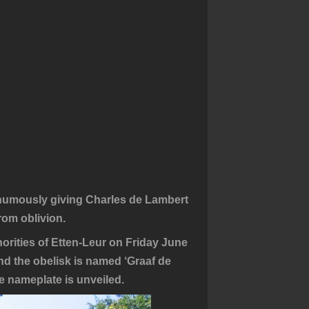
sthumously giving Charles de Lambert
rom oblivion.
orities of Etten-Leur on Friday June
und the obelisk is named ‘Graaf de
 nameplate is unveiled.