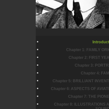
Introduc
Chapter 1: FAMILY ORI
Chapter 2: FIRST YE
Chapter 3: PORTR
Chapter 4: FA
Chapter 5: BRILLIANT INVEN
Chapter 6: ASPECTS OF AVIAT
Chapter 7: THE PION
Chapter 8: ILLUSTRATIONS 
SOUR