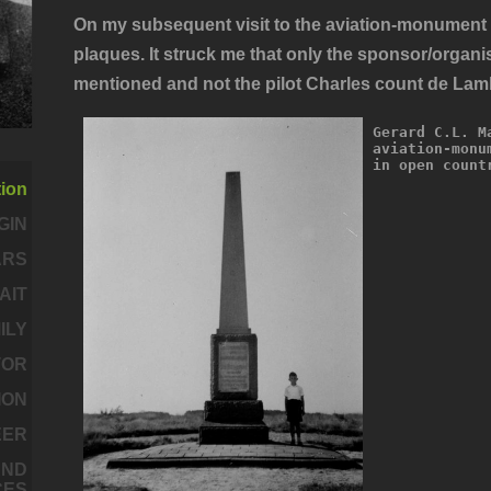
On my subsequent visit to the aviation-monument I
plaques. It struck me that only the sponsor/orga
mentioned and
not
the pilot Charles count de Lamb
Gerard C.L. M
aviation-monu
in open count
tion
GIN
ARS
AIT
MILY
TOR
ION
EER
AND
CES