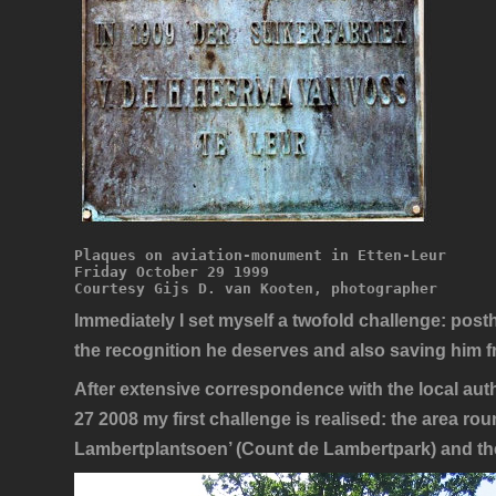
Plaques on aviation-monument in Etten-Leur
Friday October 29 1999
Courtesy Gijs D. van Kooten, photographer
Immediately I set myself a twofold challenge: po
the recognition he deserves and also saving him f
After extensive correspondence with the local auth
27 2008 my first challenge is realised: the area ro
Lambertplantsoen’ (Count de Lambertpark) and the