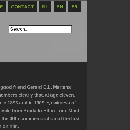
E
CONTACT
NL
EN
FR
 good friend Gerard C.L. Martens
embers clearly that, at age eleven,
n in 1893 and in 1909 eyewitness of
bicycle from Breda to Etten-Leur. Most
t the 40th commemoration of the first
n on him.