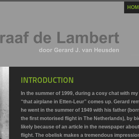
HOM
INTRODUCTION
In the summer of 1999, during a cosy chat with my
“that airplane in Etten-Leur” comes up. Gerard rem
he went in the summer of 1949 with his father (bor
the first motorised flight in The Netherlands), by 
likely because of an article in the newspaper abou
flight. The obelisk makes a tremendous impressio